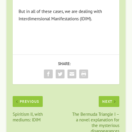
But in all of these cases, we are dealing with
Interdimensional Manifestations (IDIM).
SHARE:
PREVIOUS
NEXT
Spiritism II, with
The Bermuda Triangle I –
mediums: IDIM
a novel explanation for
the mysterious
disappearances