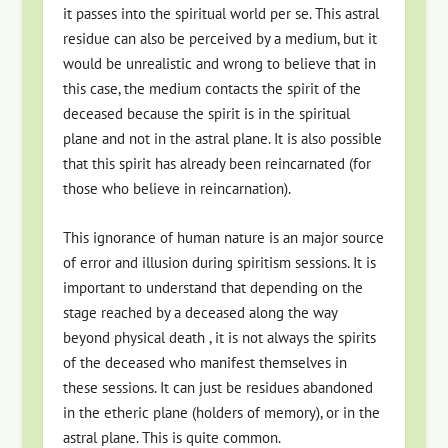
it passes into the spiritual world per se. This astral
residue can also be perceived by a medium, but it
would be unrealistic and wrong to believe that in
this case, the medium contacts the spirit of the
deceased because the spirit is in the spiritual
plane and not in the astral plane. It is also possible
that this spirit has already been reincarnated (for
those who believe in reincarnation).
This ignorance of human nature is an major source
of error and illusion during spiritism sessions. It is
important to understand that depending on the
stage reached by a deceased along the way
beyond physical death , it is not always the spirits
of the deceased who manifest themselves in
these sessions. It can just be residues abandoned
in the etheric plane (holders of memory), or in the
astral plane. This is quite common.