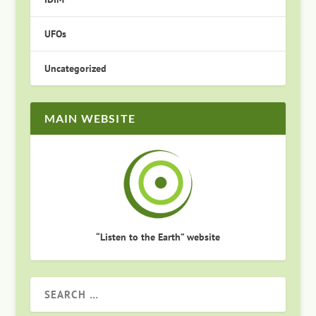
UFOs
Uncategorized
MAIN WEBSITE
“Listen to the Earth” website