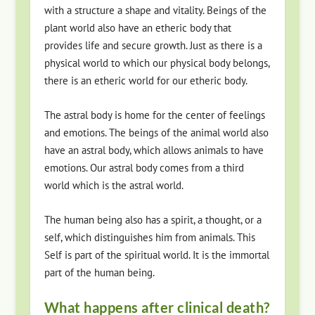
with a structure a shape and vitality. Beings of the
plant world also have an etheric body that
provides life and secure growth. Just as there is a
physical world to which our physical body belongs,
there is an etheric world for our etheric body.
The astral body is home for the center of feelings
and emotions. The beings of the animal world also
have an astral body, which allows animals to have
emotions. Our astral body comes from a third
world which is the astral world.
The human being also has a spirit, a thought, or a
self, which distinguishes him from animals. This
Self is part of the spiritual world. It is the immortal
part of the human being.
What happens after clinical death?