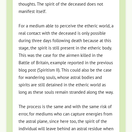
thoughts. The spirit of the deceased does not
manifest itself.
For a medium able to perceive the etheric world, a
real contact with the deceased is only possible
during three days following death because at this
stage, the spirit is still present in the etheric body.
This was the case for the airmen killed in the
Battle of Britain, example reported in the previous
blog post (Spiritism II). This could also be the case
for wandering souls, whose astral bodies and
spirits are still detained in the etheric world as
long as these souls remain stranded along the way.
The process is the same and with the same risk of
error, for mediums who can capture energies from
the astral plane, since here too, the spirit of the
individual will leave behind an astral residue when