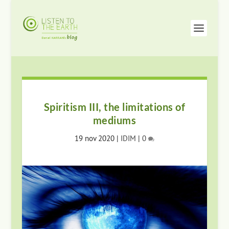
Spiritism III, the limitations of
mediums
19 nov 2020
|
IDIM
|
0