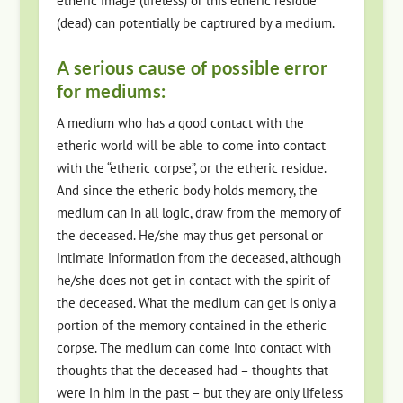
etheric image (lifeless) or this etheric residue
(dead) can potentially be captrured by a medium.
A serious cause of possible error
for mediums:
A medium who has a good contact with the
etheric world will be able to come into contact
with the “etheric corpse”, or the etheric residue.
And since the etheric body holds memory, the
medium can in all logic, draw from the memory of
the deceased. He/she may thus get personal or
intimate information from the deceased, although
he/she does not get in contact with the spirit of
the deceased. What the medium can get is only a
portion of the memory contained in the etheric
corpse. The medium can come into contact with
thoughts that the deceased had – thoughts that
were in him in the past – but they are only lifeless