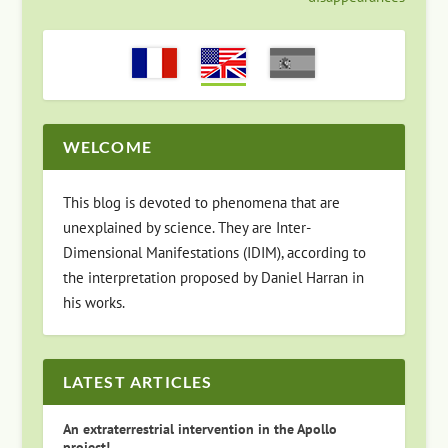
WELCOME
This blog is devoted to phenomena that are
unexplained by science. They are Inter-
Dimensional Manifestations (IDIM), according to
the interpretation proposed by Daniel Harran in
his works.
LATEST ARTICLES
An extraterrestrial intervention in the Apollo
project!