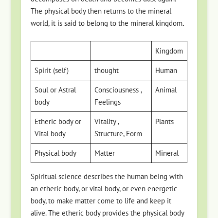
The physical body then returns to the mineral
world, it is said to belong to the mineral kingdom
.
Kingdom
Spirit (self)
thought
Human
Soul or Astral
Consciousness ,
Animal
body
Feelings
Etheric body or
Vitality ,
Plants
Vital body
Structure, Form
Physical body
Matter
Mineral
Spiritual science describes the human being with
an etheric body, or vital body, or even energetic
body, to make matter come to life and keep it
alive. The etheric body provides the physical body