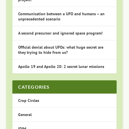
Communication between a UFO and humans – an
unprecedented scenario
A second precursor and ignored space program!
Official denial about UFOs: what huge secret are
they trying to hide from us?
Apollo 19 and Apollo 20: 2 secret lunar missions
CATEGORIES
Crop Circles
General
IDIM