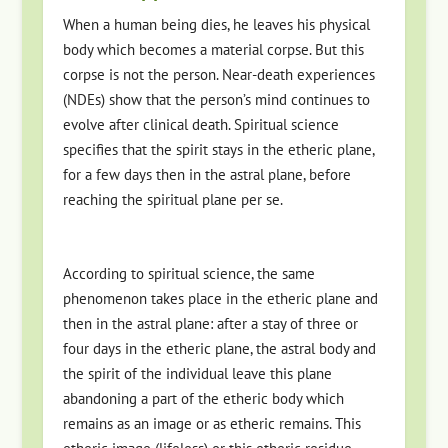
When a human being dies, he leaves his physical
body which becomes a material corpse. But this
corpse is not the person. Near-death experiences
(NDEs) show that the person’s mind continues to
evolve after clinical death. Spiritual science
specifies that the spirit stays in the etheric plane,
for a few days then in the astral plane, before
reaching the spiritual plane per se.
According to spiritual science, the same
phenomenon takes place in the etheric plane and
then in the astral plane: after a stay of three or
four days in the etheric plane, the astral body and
the spirit of the individual leave this plane
abandoning a part of the etheric body which
remains as an image or as etheric remains. This