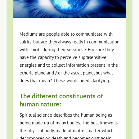
Mediums are people able to communicate with
spirits, but are they always really in communication
with spirits during their sessions ? For sure they
have the capacity to perceive suprasensitive
energies and to collect information present in the
etheric plane and / or the astral plane, but what
does that mean? These words need clarifying.
The different constituents of
human nature:
Spiritual science describes the human being as
being made up of many bodies. The best known is
the physical body, made of matter, matter which
decomposes on death and becomes dust again.